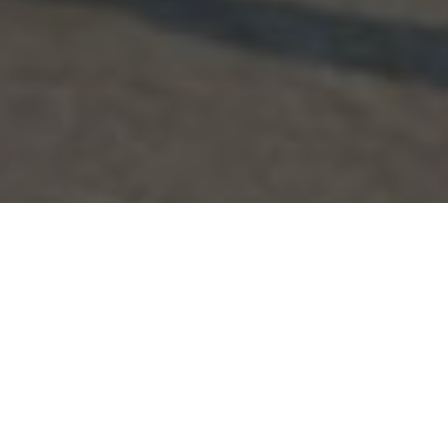
CHALLENGE
Everything seemed fine with our attitude toward
gender equality. That’s just how our mothers,
fathers, and grandmothers have been going
about life: