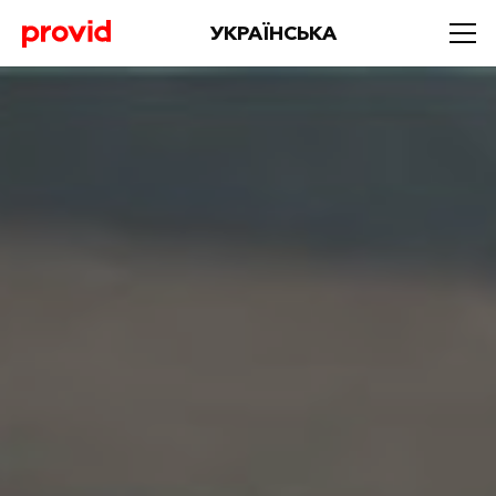
УКРАЇНСЬКА