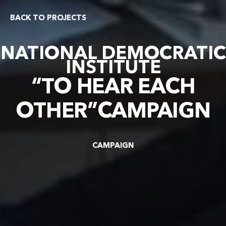
BACK TO PROJECTS
NATIONAL DEMOCRATIC
INSTITUTE
“TO HEAR EACH
OTHER”CAMPAIGN
CAMPAIGN