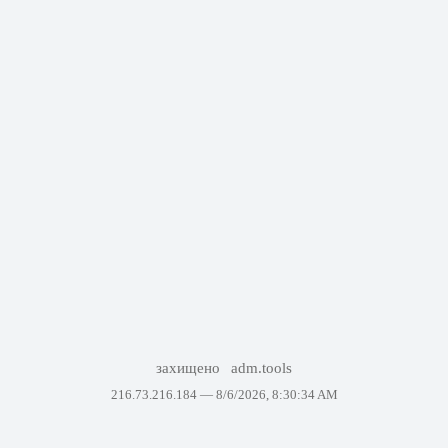
захищено
adm.tools
216.73.216.184 —
8/6/2026, 8:30:34 AM